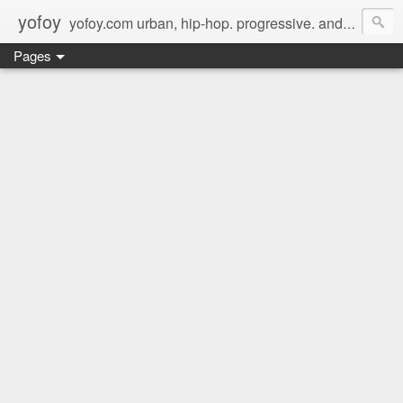
yofoy
yofoy.com urban, hip-hop. progressive. and its good music.
Pages