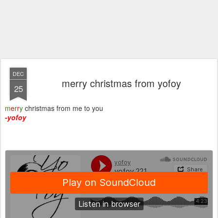
DEC
merry christmas from yofoy
25
m
e
r
r
y
christmas from me to you
-yofoy