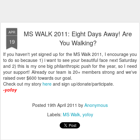
MS WALK 2011: Eight Days Away! Are
APR
19
You Walking?
If you haven't yet signed up for the MS Walk 2011, I encourage you
to do so because 1) i want to see your beautiful face next Saturday
and 2) this is my one big philanthropic push for the year, so I need
your support! Already our team is 20+ members strong and we've
raised over $600 towards our goal.
Check out my story
here
and sign up/donate/participate.
-yofoy
Posted
19th April 2011
by
Anonymous
Labels:
MS Walk
yofoy