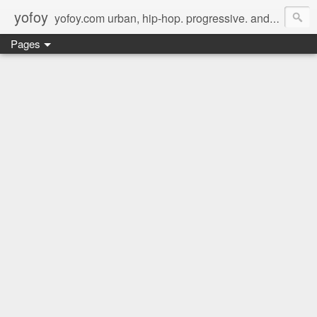
yofoy
yofoy.com urban, hip-hop. progressive. and its good music.
Pages