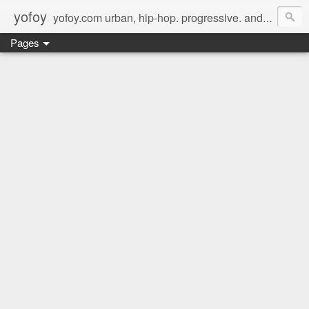
yofoy
yofoy.com urban, hip-hop. progressive. and its good music.
Pages