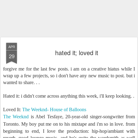
APR
hated it; loved it
29
forgive me for the last few posts. i am on a creative hiatus while I
wrap up a few projects, so i don't have any new music to post. but i
wanted to share. . .
Hated it: i didn't come across anything this week, i'll keep looking. .
Loved It:
The Weeknd- House of Balloons
The Weeknd
is
Abel Tesfaye, 20-year-old singer-songwriter from
Toronto
.
My boy put me on to his mixtape and i'm so in love. from
beginning to end, I love the production: hip-hop/ambiant with
reverb, good lounge music. and he's quite the wordsmith as well